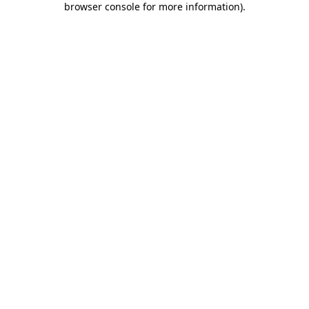
browser console for more information)
.