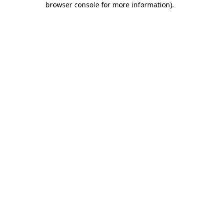
browser console for more information)
.